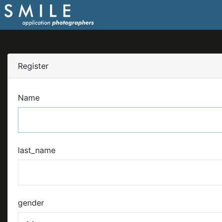
Register
Name
last_name
gender