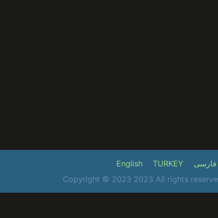
English
TURKEY
فارسی
Copyright © 2023 2023 All rights reser