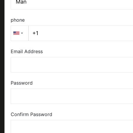
phone
Email Address
Password
Confirm Password